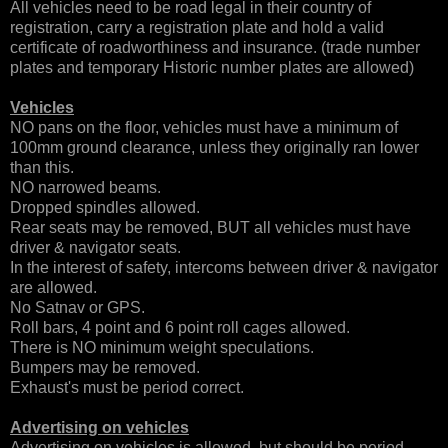
All vehicles need to be road legal in their country of
registration, carry a registration plate and hold a valid
certificate of roadworthiness and insurance. (trade number
plates and temporary Historic number plates are allowed)
Vehicles
NO pans on the floor, vehicles must have a minimum of
100mm ground clearance, unless they originally ran lower
than this.
NO narrowed beams.
Dropped spindles allowed.
Rear seats may be removed, BUT all vehicles must have
driver & navigator seats.
In the interest of safety, intercoms between driver & navigator
are allowed.
No Satnav or GPS.
Roll bars, 4 point and 6 point roll cages allowed.
There is NO minimum weight speculations.
Bumpers may be removed.
Exhaust's must be period correct.
Advertising on vehicles
Advertising on vehicles is allowed, but should be period