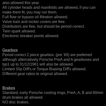
also allowed this year.
All cylinder heads and manifolds are allowed, if you can
make them fit, you may run them.
Full flow or bypass oil filtration allowed.
Valve train and rocker covers are free.
Distributors are free, but should be period correct.
Twin spark allowed.
Electronic breaker points allowed.
Gearbox
Period correct 2 piece gearbox. (pre '60) are preferred
although alternatively
Porsche PreA and A gearboxes and
typ1
up to
31/12/1961 will also be allowed.
Limited Slip Diff's or Torque Biasing Diff's allowed.
Different gear ratios to original allowed.
Brakes
Standard, early Porsche cooling rings, PreA, A, B and 60mm
drum brakes all allowed.
NO disc brakes.