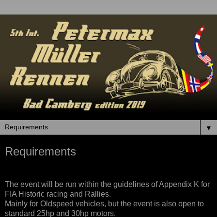
▼
Requirements
The event will be run within the guidelines of Appendix K for
FIA Historic racing and Rallies.
Mainly for Oldspeed vehicles, but the event is also open to
standard 25hp and 30hp motors.