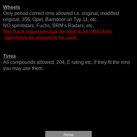
Wheels
Only period correct rims allowed i.e. original, modified
original, 356, Opel, Barndoor on Typ 11, etc.
NO sprintstars, Fuchs, BRM's Radars, etc.
The Race organisers has decided to let ORIGINAL
Sprintstars be allowed to be used.
Tyres
All compounds allowed, 204, E rating etc, if they fit the rims
you may use them.
Home