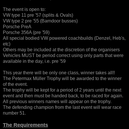
The event is open to:
VW type 11 pre '57 (splits & Ovals)
VW type 2 pre '55 (Barndoor busses)
Porsche PreA
Porsche 356A (pre '59)
All special bodied VW powered coachbuilds (Denzel, Heb's,
etc)
Others may be included at the discretion of the organisers
Vehicles MUST be period correct using only parts that were
available in the day, i.e. pre '59
This year there will be only one class, winner takes all!!
The Petermax Müller Trophy will be awarded to the winner
of the event.
The trophy will be kept for a period of 2 years until the next
event and then must be handed back, to be raced for again.
All previous winners names will appear on the trophy.
The defending champion from the last event will wear race
number 51.
The Requirements