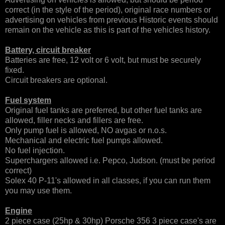
correct (in the style of the period), original race numbers or
advertising on vehicles from previous Historic events should
remain on the vehicle as this is part of the vehicles history.
Battery, circuit breaker
Batteries are free, 12 volt or 6 volt, but must be securely
fixed.
Circuit breakers are optional.
Fuel system
Original fuel tanks are preferred, but other fuel tanks are
allowed, filler necks and fillers are free.
Only pump fuel is allowed, NO avgas or n.o.s.
Mechanical and electric fuel pumps allowed.
No fuel injection.
Superchargers allowed i.e. Pepco, Judson. (must be period
correct)
Solex 40 P-11's allowed in all classes, if you can run them
you may use them.
Engine
2 piece case (25hp & 30hp) Porsche 356 3 piece case's are