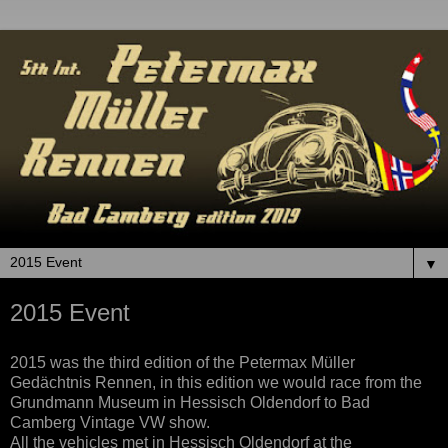
▼
2015 Event
2015 was the third edition of the Petermax Müller
Gedächtnis Rennen, in
this
edition
we would race from the
Grundmann Museum in Hessisch Oldendorf to Bad
Camberg Vintage VW show.
All the ve
hicles met
in Hessisch Oldendorf at the