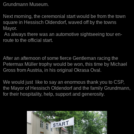
Grundmann Museum.
Next morning, the cer
emonial start would be from the town
square in Hessisch Oldendorf, waved off by the towns
Mayor.
As always there was an automotive sightseeing tour
en
-
route to the official start.
A
fter an afternoon of some fierce Ge
n
tleman racing
the
Petermax Müller trophy
would be won, this time by Michael
Gross from Austria
, in his original Okrasa Oval.
We would just like to say an enormous thank you to CSP,
the Mayor of Hessisch Oldendorf and the family Grundmann
,
for their hospitality
, help, support and gen
erosity.